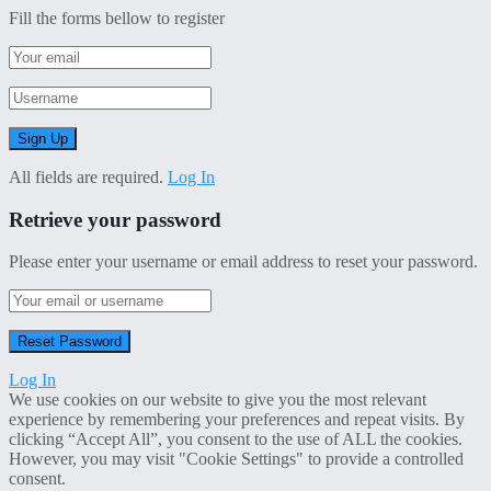
Fill the forms bellow to register
All fields are required.
Log In
Retrieve your password
Please enter your username or email address to reset your password.
Log In
We use cookies on our website to give you the most relevant
experience by remembering your preferences and repeat visits. By
clicking “Accept All”, you consent to the use of ALL the cookies.
However, you may visit "Cookie Settings" to provide a controlled
consent.