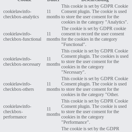
This cookie is set by GDPR Cookie
cookielawinfo-
11
Consent plugin. The cookie is used
checkbox-analytics
months
to store the user consent for the
cookies in the category "Analytics".
The cookie is set by GDPR cookie
cookielawinfo-
11
consent to record the user consent
checkbox-functional
months
for the cookies in the category
"Functional".
This cookie is set by GDPR Cookie
Consent plugin. The cookies is used
cookielawinfo-
11
to store the user consent for the
checkbox-necessary
months
cookies in the category
"Necessary".
This cookie is set by GDPR Cookie
cookielawinfo-
11
Consent plugin. The cookie is used
checkbox-others
months
to store the user consent for the
cookies in the category "Other.
This cookie is set by GDPR Cookie
cookielawinfo-
Consent plugin. The cookie is used
11
checkbox-
to store the user consent for the
months
performance
cookies in the category
"Performance".
The cookie is set by the GDPR