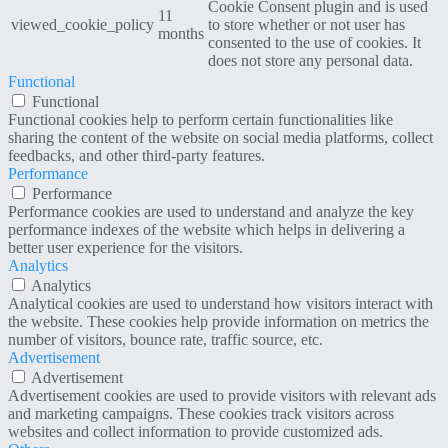
Cookie Consent plugin and is used
11
viewed_cookie_policy
to store whether or not user has
months
consented to the use of cookies. It
does not store any personal data.
Functional
Functional
Functional cookies help to perform certain functionalities like
sharing the content of the website on social media platforms, collect
feedbacks, and other third-party features.
Performance
Performance
Performance cookies are used to understand and analyze the key
performance indexes of the website which helps in delivering a
better user experience for the visitors.
Analytics
Analytics
Analytical cookies are used to understand how visitors interact with
the website. These cookies help provide information on metrics the
number of visitors, bounce rate, traffic source, etc.
Advertisement
Advertisement
Advertisement cookies are used to provide visitors with relevant ads
and marketing campaigns. These cookies track visitors across
websites and collect information to provide customized ads.