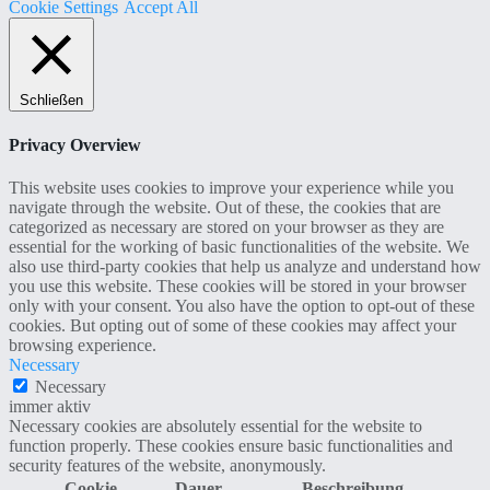
Cookie Settings
Accept All
Schließen
Privacy Overview
This website uses cookies to improve your experience while you
navigate through the website. Out of these, the cookies that are
categorized as necessary are stored on your browser as they are
essential for the working of basic functionalities of the website. We
also use third-party cookies that help us analyze and understand how
you use this website. These cookies will be stored in your browser
only with your consent. You also have the option to opt-out of these
cookies. But opting out of some of these cookies may affect your
browsing experience.
Necessary
Necessary
immer aktiv
Necessary cookies are absolutely essential for the website to
function properly. These cookies ensure basic functionalities and
security features of the website, anonymously.
Cookie
Dauer
Beschreibung