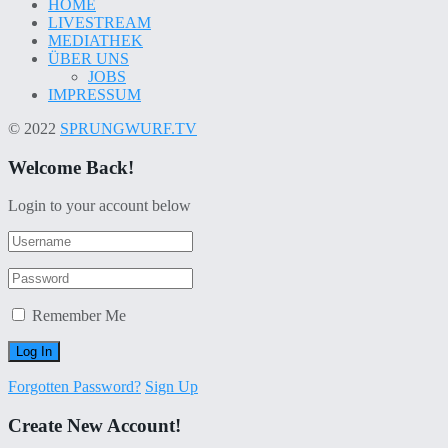
HOME
LIVESTREAM
MEDIATHEK
ÜBER UNS
JOBS
IMPRESSUM
© 2022
SPRUNGWURF.TV
Welcome Back!
Login to your account below
Remember Me
Forgotten Password?
Sign Up
Create New Account!