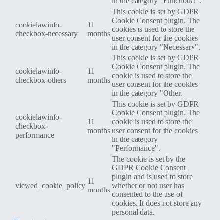
in the category "Functional".
This cookie is set by GDPR
Cookie Consent plugin. The
cookielawinfo-
11
cookies is used to store the
checkbox-necessary
months
user consent for the cookies
in the category "Necessary".
This cookie is set by GDPR
Cookie Consent plugin. The
cookielawinfo-
11
cookie is used to store the
checkbox-others
months
user consent for the cookies
in the category "Other.
This cookie is set by GDPR
Cookie Consent plugin. The
cookielawinfo-
11
cookie is used to store the
checkbox-
months
user consent for the cookies
performance
in the category
"Performance".
The cookie is set by the
GDPR Cookie Consent
plugin and is used to store
11
viewed_cookie_policy
whether or not user has
months
consented to the use of
cookies. It does not store any
personal data.