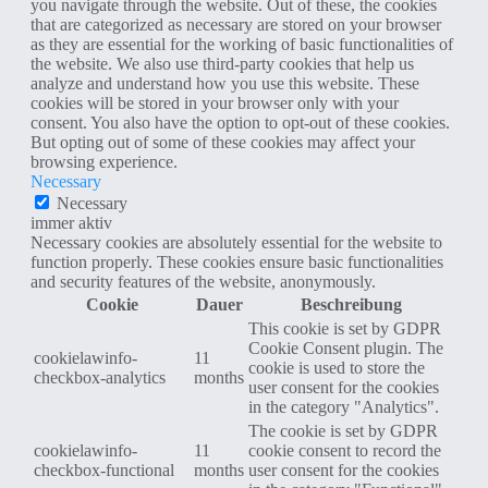
you navigate through the website. Out of these, the cookies
that are categorized as necessary are stored on your browser
as they are essential for the working of basic functionalities of
the website. We also use third-party cookies that help us
analyze and understand how you use this website. These
cookies will be stored in your browser only with your
consent. You also have the option to opt-out of these cookies.
But opting out of some of these cookies may affect your
browsing experience.
Necessary
Necessary
immer aktiv
Necessary cookies are absolutely essential for the website to
function properly. These cookies ensure basic functionalities
and security features of the website, anonymously.
Cookie
Dauer
Beschreibung
This cookie is set by GDPR
Cookie Consent plugin. The
cookielawinfo-
11
cookie is used to store the
checkbox-analytics
months
user consent for the cookies
in the category "Analytics".
The cookie is set by GDPR
cookielawinfo-
11
cookie consent to record the
checkbox-functional
months
user consent for the cookies