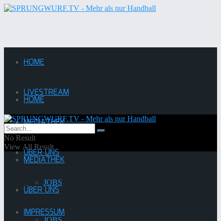
HOME
LIVESTREAM
HOME
MEDIATHEK
LIVESTREAM
No Result
View All Result
ÜBER UNS
MEDIATHEK
JOBS
ÜBER UNS
Saison:
2013/2014
IMPRESSUM
JOBS