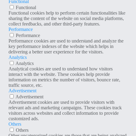
Functional
Functional
Functional cookies help to perform certain functionalities like
sharing the content of the website on social media platforms,
collect feedbacks, and other third-party features.
Performance
Performance
Performance cookies are used to understand and analyze the
key performance indexes of the website which helps in
delivering a better user experience for the visitors.
Analytics
Analytics
Analytical cookies are used to understand how visitors
interact with the website. These cookies help provide
information on metrics the number of visitors, bounce rate,
traffic source, etc.
Advertisement
Advertisement
Advertisement cookies are used to provide visitors with
relevant ads and marketing campaigns. These cookies track
visitors across websites and collect information to provide
customized ads.
Others
Others
Other uncategorized cookies are those that are being analyzed