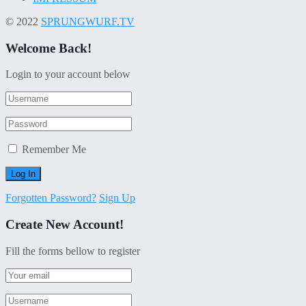
© 2022
SPRUNGWURF.TV
Welcome Back!
Login to your account below
Remember Me
Forgotten Password?
Sign Up
Create New Account!
Fill the forms bellow to register