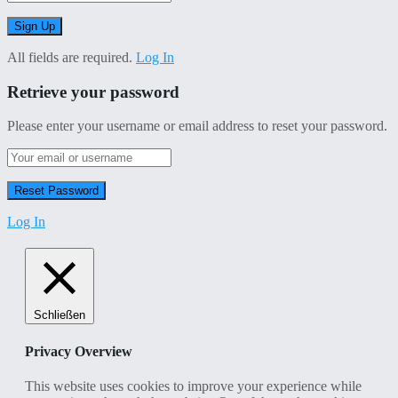
All fields are required.
Log In
Retrieve your password
Please enter your username or email address to reset your password.
Log In
Schließen
Privacy Overview
This website uses cookies to improve your experience while