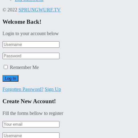
© 2022
SPRUNGWURF.TV
Welcome Back!
Login to your account below
Remember Me
Forgotten Password?
Sign Up
Create New Account!
Fill the forms bellow to register