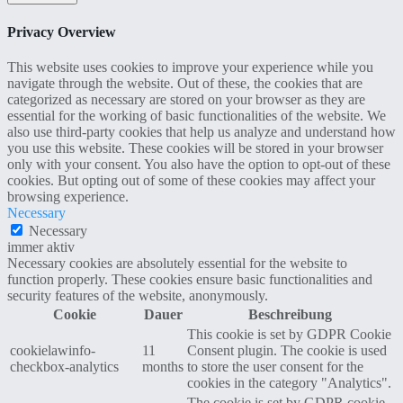
Privacy Overview
This website uses cookies to improve your experience while you
navigate through the website. Out of these, the cookies that are
categorized as necessary are stored on your browser as they are
essential for the working of basic functionalities of the website. We
also use third-party cookies that help us analyze and understand how
you use this website. These cookies will be stored in your browser
only with your consent. You also have the option to opt-out of these
cookies. But opting out of some of these cookies may affect your
browsing experience.
Necessary
Necessary
immer aktiv
Necessary cookies are absolutely essential for the website to
function properly. These cookies ensure basic functionalities and
security features of the website, anonymously.
Cookie
Dauer
Beschreibung
This cookie is set by GDPR Cookie
cookielawinfo-
11
Consent plugin. The cookie is used
checkbox-analytics
months
to store the user consent for the
cookies in the category "Analytics".
The cookie is set by GDPR cookie