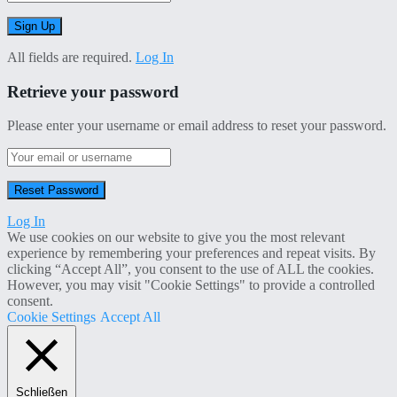
All fields are required.
Log In
Retrieve your password
Please enter your username or email address to reset your password.
Log In
We use cookies on our website to give you the most relevant
experience by remembering your preferences and repeat visits. By
clicking “Accept All”, you consent to the use of ALL the cookies.
However, you may visit "Cookie Settings" to provide a controlled
consent.
Cookie Settings
Accept All
Schließen