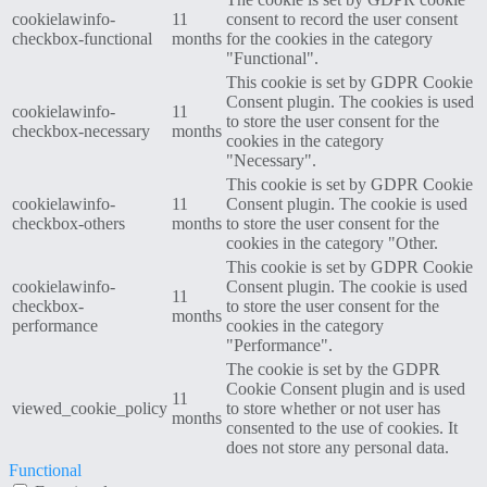
cookielawinfo-
11
consent to record the user consent
checkbox-functional
months
for the cookies in the category
"Functional".
This cookie is set by GDPR Cookie
Consent plugin. The cookies is used
cookielawinfo-
11
to store the user consent for the
checkbox-necessary
months
cookies in the category
"Necessary".
This cookie is set by GDPR Cookie
cookielawinfo-
11
Consent plugin. The cookie is used
checkbox-others
months
to store the user consent for the
cookies in the category "Other.
This cookie is set by GDPR Cookie
cookielawinfo-
Consent plugin. The cookie is used
11
checkbox-
to store the user consent for the
months
performance
cookies in the category
"Performance".
The cookie is set by the GDPR
Cookie Consent plugin and is used
11
viewed_cookie_policy
to store whether or not user has
months
consented to the use of cookies. It
does not store any personal data.
Functional