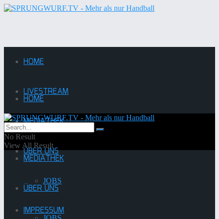
HOME
LIVESTREAM
HOME
MEDIATHEK
LIVESTREAM
No Result
View All Result
ÜBER UNS
MEDIATHEK
JOBS
ÜBER UNS
Saison:
2017/2018
IMPRESSUM
JOBS