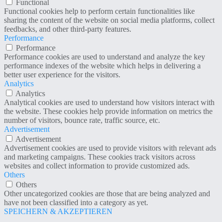
Functional
Functional cookies help to perform certain functionalities like
sharing the content of the website on social media platforms, collect
feedbacks, and other third-party features.
Performance
Performance
Performance cookies are used to understand and analyze the key
performance indexes of the website which helps in delivering a
better user experience for the visitors.
Analytics
Analytics
Analytical cookies are used to understand how visitors interact with
the website. These cookies help provide information on metrics the
number of visitors, bounce rate, traffic source, etc.
Advertisement
Advertisement
Advertisement cookies are used to provide visitors with relevant ads
and marketing campaigns. These cookies track visitors across
websites and collect information to provide customized ads.
Others
Others
Other uncategorized cookies are those that are being analyzed and
have not been classified into a category as yet.
SPEICHERN & AKZEPTIEREN