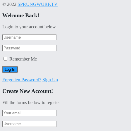
© 2022
SPRUNGWURF.TV
Welcome Back!
Login to your account below
Remember Me
Forgotten Password?
Sign Up
Create New Account!
Fill the forms bellow to register