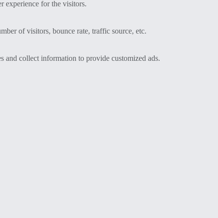
 experience for the visitors.
er of visitors, bounce rate, traffic source, etc.
s and collect information to provide customized ads.