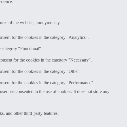
erience.
atures of the website, anonymously.
nsent for the cookies in the category "Analytics".
e category "Functional".
onsent for the cookies in the category "Necessary".
nsent for the cookies in the category "Other.
nsent for the cookies in the category "Performance".
er has consented to the use of cookies. It does not store any
s, and other third-party features.