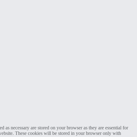
d as necessary are stored on your browser as they are essential for
website. These cookies will be stored in your browser only with