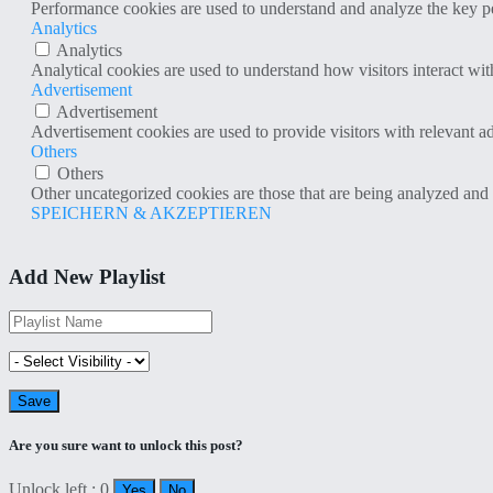
Performance cookies are used to understand and analyze the key per
Analytics
Analytics
Analytical cookies are used to understand how visitors interact wit
Advertisement
Advertisement
Advertisement cookies are used to provide visitors with relevant a
Others
Others
Other uncategorized cookies are those that are being analyzed and h
SPEICHERN & AKZEPTIEREN
Add New Playlist
Are you sure want to unlock this post?
Unlock left : 0
Yes
No