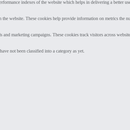
formance indexes of the website which helps in delivering a better user
h the website. These cookies help provide information on metrics the numb
ds and marketing campaigns. These cookies track visitors across website
ave not been classified into a category as yet.