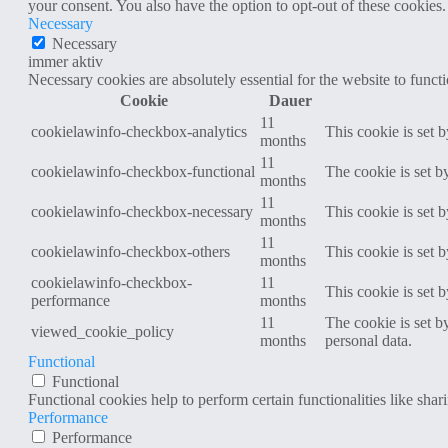
your consent. You also have the option to opt-out of these cookies
Necessary
Necessary
immer aktiv
Necessary cookies are absolutely essential for the website to funct
Cookie
Dauer
11
cookielawinfo-checkbox-analytics
This cookie is set 
months
11
cookielawinfo-checkbox-functional
The cookie is set b
months
11
cookielawinfo-checkbox-necessary
This cookie is set 
months
11
cookielawinfo-checkbox-others
This cookie is set 
months
cookielawinfo-checkbox-
11
This cookie is set 
performance
months
11
The cookie is set b
viewed_cookie_policy
months
personal data.
Functional
Functional
Functional cookies help to perform certain functionalities like shar
Performance
Performance