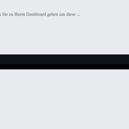
en Sie zu Ihrem Dashboard gehen um diese ...