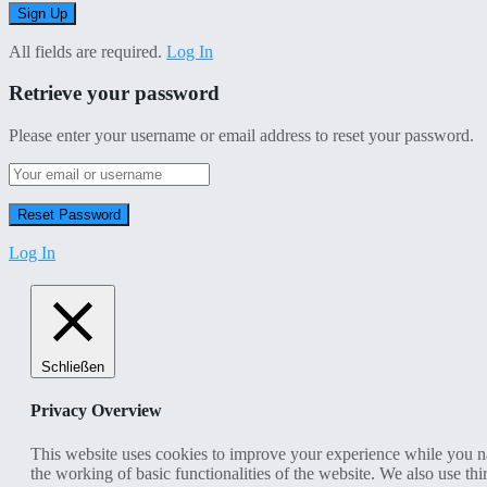
All fields are required.
Log In
Retrieve your password
Please enter your username or email address to reset your password.
Log In
Schließen
Privacy Overview
This website uses cookies to improve your experience while you nav
the working of basic functionalities of the website. We also use t