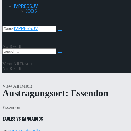
IMPRESSUM
JOBS
IMPRESSUM
No Result
View All Result
No Result
View All Result
Austragungsort:
Essendon
Essendon
Eagles vs Kangaroos
by
wp-sprungwurftv