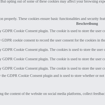
. But opting out of some of these cookies may affect your browsing exp
ion properly. These cookies ensure basic functionalities and security fe
Beschreibung
by GDPR Cookie Consent plugin. The cookie is used to store the user co
y GDPR cookie consent to record the user consent for the cookies in th
by GDPR Cookie Consent plugin. The cookies is used to store the user c
by GDPR Cookie Consent plugin. The cookie is used to store the user co
by GDPR Cookie Consent plugin. The cookie is used to store the user co
y the GDPR Cookie Consent plugin and is used to store whether or not us
ing the content of the website on social media platforms, collect feedback