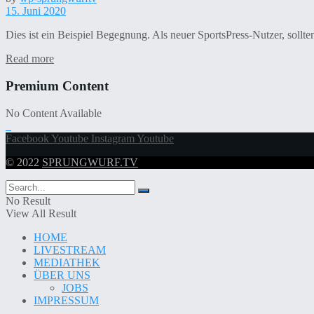
15. Juni 2020
Dies ist ein Beispiel Begegnung. Als neuer SportsPress-Nutzer, sollt
Read more
Premium Content
No Content Available
Facebook
Youtube
Instagram
Youtube
© 2022
SPRUNGWURF.TV
No Result
View All Result
HOME
LIVESTREAM
MEDIATHEK
ÜBER UNS
JOBS
IMPRESSUM