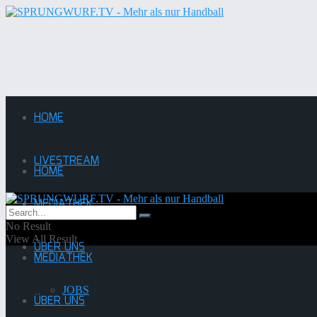
HOME
LIVESTREAM
HOME
MEDIATHEK
LIVESTREAM
No Result
View All Result
ÜBER UNS
MEDIATHEK
JOBS
ÜBER UNS