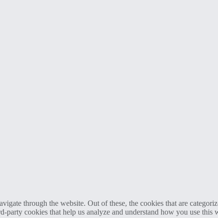
igate through the website. Out of these, the cookies that are categorize
hird-party cookies that help us analyze and understand how you use this 