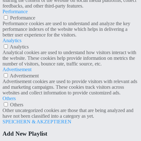
sharing the content of the website on social media platforms, collect
feedbacks, and other third-party features.
Performance
Performance
Performance cookies are used to understand and analyze the key
performance indexes of the website which helps in delivering a
better user experience for the visitors.
Analytics
Analytics
Analytical cookies are used to understand how visitors interact with
the website. These cookies help provide information on metrics the
number of visitors, bounce rate, traffic source, etc.
Advertisement
Advertisement
Advertisement cookies are used to provide visitors with relevant ads
and marketing campaigns. These cookies track visitors across
websites and collect information to provide customized ads.
Others
Others
Other uncategorized cookies are those that are being analyzed and
have not been classified into a category as yet.
SPEICHERN & AKZEPTIEREN
Add New Playlist