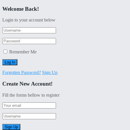
Welcome Back!
Login to your account below
Remember Me
Forgotten Password?
Sign Up
Create New Account!
Fill the forms bellow to register