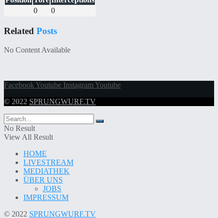
0
0
Related
Posts
No Content Available
Facebook
Youtube
Instagram
Youtube
© 2022
SPRUNGWURF.TV
No Result
View All Result
HOME
LIVESTREAM
MEDIATHEK
ÜBER UNS
JOBS
IMPRESSUM
© 2022
SPRUNGWURF.TV