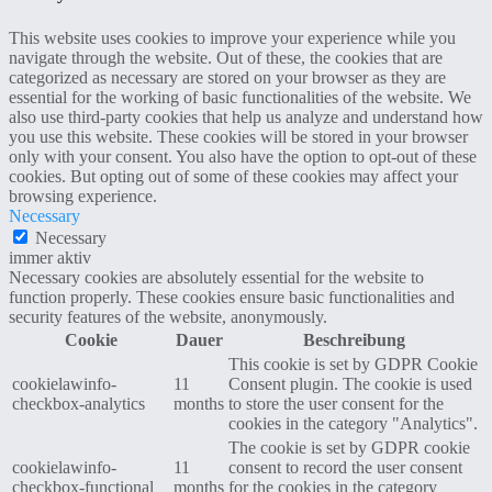
This website uses cookies to improve your experience while you
navigate through the website. Out of these, the cookies that are
categorized as necessary are stored on your browser as they are
essential for the working of basic functionalities of the website. We
also use third-party cookies that help us analyze and understand how
you use this website. These cookies will be stored in your browser
only with your consent. You also have the option to opt-out of these
cookies. But opting out of some of these cookies may affect your
browsing experience.
Necessary
Necessary
immer aktiv
Necessary cookies are absolutely essential for the website to
function properly. These cookies ensure basic functionalities and
security features of the website, anonymously.
Cookie
Dauer
Beschreibung
This cookie is set by GDPR Cookie
cookielawinfo-
11
Consent plugin. The cookie is used
checkbox-analytics
months
to store the user consent for the
cookies in the category "Analytics".
The cookie is set by GDPR cookie
cookielawinfo-
11
consent to record the user consent
checkbox-functional
months
for the cookies in the category