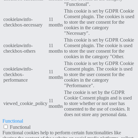
"Functional".
This cookie is set by GDPR Cookie
Consent plugin. The cookies is used
cookielawinfo-
11
to store the user consent for the
checkbox-necessary
months
cookies in the category
"Necessary".
This cookie is set by GDPR Cookie
cookielawinfo-
11
Consent plugin. The cookie is used
checkbox-others
months
to store the user consent for the
cookies in the category "Other.
This cookie is set by GDPR Cookie
cookielawinfo-
Consent plugin. The cookie is used
11
checkbox-
to store the user consent for the
months
performance
cookies in the category
"Performance".
The cookie is set by the GDPR
Cookie Consent plugin and is used
11
viewed_cookie_policy
to store whether or not user has
months
consented to the use of cookies. It
does not store any personal data.
Functional
Functional
Functional cookies help to perform certain functionalities like