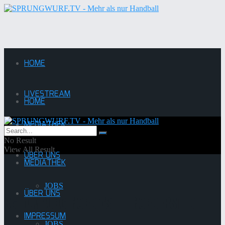
HOME
LIVESTREAM
HOME
MEDIATHEK
LIVESTREAM
No Result
View All Result
ÜBER UNS
MEDIATHEK
JOBS
ÜBER UNS
SG Hamburg-Nord vs. HT Norderstedt
IMPRESSUM
JOBS