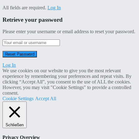
All fields are required.
Log In
Retrieve your password
Please enter your username or email address to reset your password.
Log In
We use cookies on our website to give you the most relevant
experience by remembering your preferences and repeat visits. By
clicking “Accept All”, you consent to the use of ALL the cookies.
However, you may visit "Cookie Settings" to provide a controlled
consent.
Cookie Settings
Accept All
Schließen
Privacy Overview