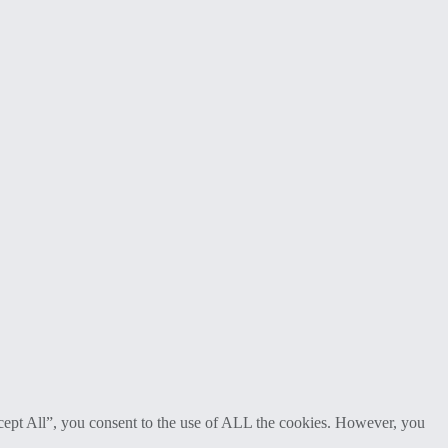
cept All”, you consent to the use of ALL the cookies. However, you