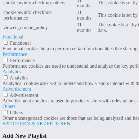
cookielawinfo-checkbox-others
This cookie is set b
months
cookielawinfo-checkbox-
11
This cookie is set b
performance
months
11
The cookie is set by
viewed_cookie_policy
months
data.
Functional
Functional
Functional cookies help to perform certain functionalities like sharing 
Performance
Performance
Performance cookies are used to understand and analyze the key perfor
Analytics
Analytics
Analytical cookies are used to understand how visitors interact with th
Advertisement
Advertisement
Advertisement cookies are used to provide visitors with relevant ads 
Others
Others
Other uncategorized cookies are those that are being analyzed and have
SPEICHERN & AKZEPTIEREN
Add New Playlist