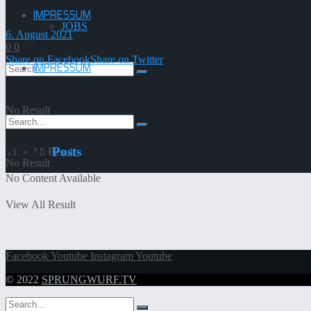
IMPRESSUM
JOBS
6. August 2021
0
0
Share on Facebook
Share on Twitter
IMPRESSUM
No Result
Related
Posts
View All Result
No Result
No Content Available
View All Result
Facebook
Youtube
Instagram
Youtube
© 2022
SPRUNGWURF.TV