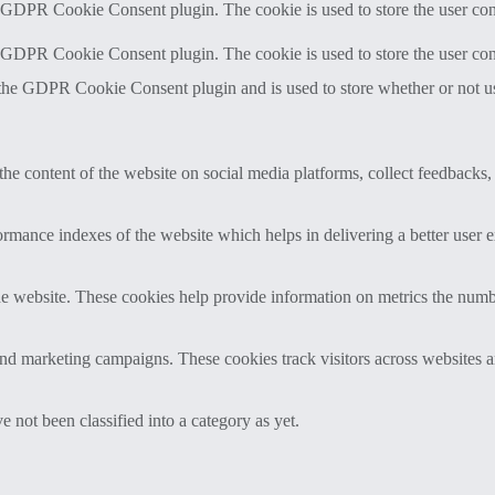
y GDPR Cookie Consent plugin. The cookie is used to store the user cons
y GDPR Cookie Consent plugin. The cookie is used to store the user con
 the GDPR Cookie Consent plugin and is used to store whether or not use
the content of the website on social media platforms, collect feedbacks, 
mance indexes of the website which helps in delivering a better user ex
e website. These cookies help provide information on metrics the number 
and marketing campaigns. These cookies track visitors across websites a
 not been classified into a category as yet.