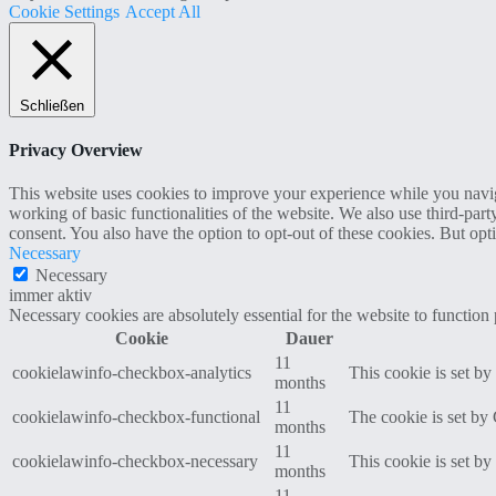
Cookie Settings
Accept All
Schließen
Privacy Overview
This website uses cookies to improve your experience while you navigat
working of basic functionalities of the website. We also use third-pa
consent. You also have the option to opt-out of these cookies. But op
Necessary
Necessary
immer aktiv
Necessary cookies are absolutely essential for the website to function
Cookie
Dauer
11
cookielawinfo-checkbox-analytics
This cookie is set b
months
11
cookielawinfo-checkbox-functional
The cookie is set by
months
11
cookielawinfo-checkbox-necessary
This cookie is set b
months
11