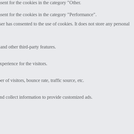
ent for the cookies in the category "Other.
sent for the cookies in the category "Performance".
r has consented to the use of cookies. It does not store any personal
and other third-party features.
perience for the visitors.
of visitors, bounce rate, traffic source, etc.
nd collect information to provide customized ads.