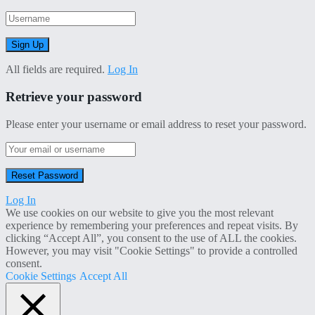
All fields are required.
Log In
Retrieve your password
Please enter your username or email address to reset your password.
Log In
We use cookies on our website to give you the most relevant
experience by remembering your preferences and repeat visits. By
clicking “Accept All”, you consent to the use of ALL the cookies.
However, you may visit "Cookie Settings" to provide a controlled
consent.
Cookie Settings
Accept All