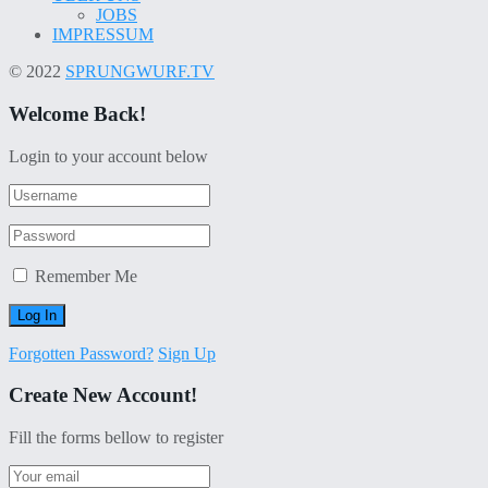
JOBS
IMPRESSUM
© 2022
SPRUNGWURF.TV
Welcome Back!
Login to your account below
Remember Me
Forgotten Password?
Sign Up
Create New Account!
Fill the forms bellow to register