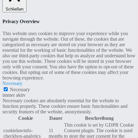
Schließen
Privacy Overview
This website uses cookies to improve your experience while you
navigate through the website. Out of these, the cookies that are
categorized as necessary are stored on your browser as they are
essential for the working of basic functionalities of the website. We
also use third-party cookies that help us analyze and understand how
you use this website. These cookies will be stored in your browser
only with your consent. You also have the option to opt-out of these
cookies. But opting out of some of these cookies may affect your
browsing experience.
Necessary
Necessary
immer aktiv
Necessary cookies are absolutely essential for the website to
function properly. These cookies ensure basic functionalities and
security features of the website, anonymously.
Cookie
Dauer
Beschreibung
This cookie is set by GDPR Cookie
cookielawinfo-
11
Consent plugin. The cookie is used
checkbox-analytics
months
to store the user consent for the