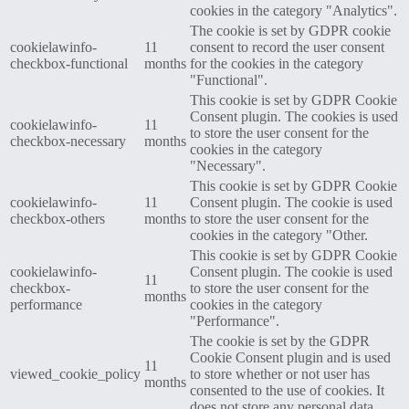
cookies in the category "Analytics".
The cookie is set by GDPR cookie
cookielawinfo-
11
consent to record the user consent
checkbox-functional
months
for the cookies in the category
"Functional".
This cookie is set by GDPR Cookie
Consent plugin. The cookies is used
cookielawinfo-
11
to store the user consent for the
checkbox-necessary
months
cookies in the category
"Necessary".
This cookie is set by GDPR Cookie
cookielawinfo-
11
Consent plugin. The cookie is used
checkbox-others
months
to store the user consent for the
cookies in the category "Other.
This cookie is set by GDPR Cookie
cookielawinfo-
Consent plugin. The cookie is used
11
checkbox-
to store the user consent for the
months
performance
cookies in the category
"Performance".
The cookie is set by the GDPR
Cookie Consent plugin and is used
11
viewed_cookie_policy
to store whether or not user has
months
consented to the use of cookies. It
does not store any personal data.