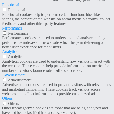
Functional
Functional
Functional cookies help to perform certain functionalities like
sharing the content of the website on social media platforms, collect
feedbacks, and other third-party features.
Performance
Performance
Performance cookies are used to understand and analyze the key
performance indexes of the website which helps in delivering a
better user experience for the visitors.
Analytics
Analytics
Analytical cookies are used to understand how visitors interact with
the website. These cookies help provide information on metrics the
number of visitors, bounce rate, traffic source, etc.
Advertisement
Advertisement
Advertisement cookies are used to provide visitors with relevant ads
and marketing campaigns. These cookies track visitors across
websites and collect information to provide customized ads.
Others
Others
Other uncategorized cookies are those that are being analyzed and
have not been classified into a category as yet.