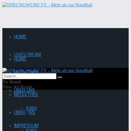
HOME
LIVESTREAM
HOME
MEDIATHEK
LIVESTREAM
No Result
View All Result
ÜBER UNS
MEDIATHEK
JOBS
ÜBER UNS
HSG Schülp/Westerrönfeld/Rendsburg
IMPRESSUM
JOBS