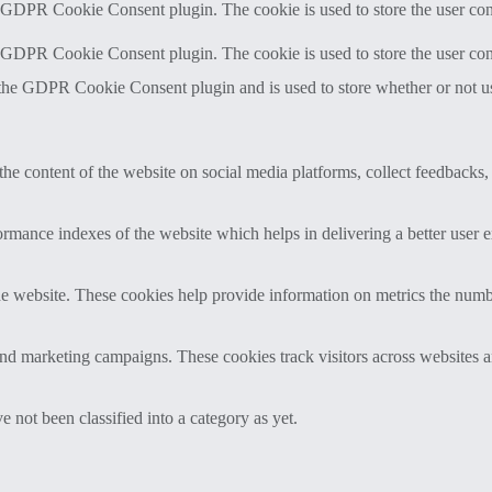
y GDPR Cookie Consent plugin. The cookie is used to store the user cons
y GDPR Cookie Consent plugin. The cookie is used to store the user con
 the GDPR Cookie Consent plugin and is used to store whether or not use
the content of the website on social media platforms, collect feedbacks, 
mance indexes of the website which helps in delivering a better user ex
e website. These cookies help provide information on metrics the number 
and marketing campaigns. These cookies track visitors across websites a
 not been classified into a category as yet.