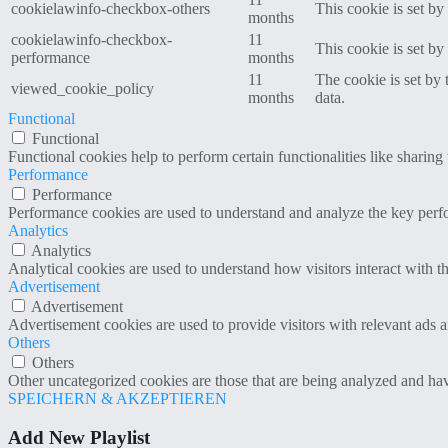
cookielawinfo-checkbox-others
This cookie is set b
months
cookielawinfo-checkbox-
11
This cookie is set b
performance
months
11
The cookie is set by
viewed_cookie_policy
months
data.
Functional
Functional
Functional cookies help to perform certain functionalities like sharing 
Performance
Performance
Performance cookies are used to understand and analyze the key perfor
Analytics
Analytics
Analytical cookies are used to understand how visitors interact with th
Advertisement
Advertisement
Advertisement cookies are used to provide visitors with relevant ads 
Others
Others
Other uncategorized cookies are those that are being analyzed and have
SPEICHERN & AKZEPTIEREN
Add New Playlist