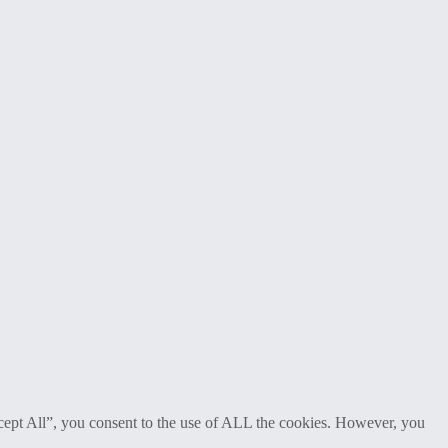
cept All”, you consent to the use of ALL the cookies. However, you