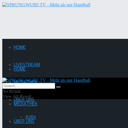
HOME
LIVESTREAM
HOME
MEDIATHEK
LIVESTREAM
No Result
View All Result
ÜBER UNS
MEDIATHEK
JOBS
ÜBER UNS
Lauenburger SV