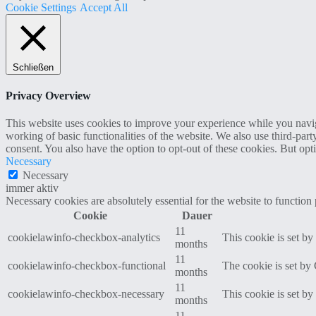
Cookie Settings
Accept All
Schließen
Privacy Overview
This website uses cookies to improve your experience while you navigat
working of basic functionalities of the website. We also use third-pa
consent. You also have the option to opt-out of these cookies. But op
Necessary
Necessary
immer aktiv
Necessary cookies are absolutely essential for the website to function
Cookie
Dauer
11
cookielawinfo-checkbox-analytics
This cookie is set b
months
11
cookielawinfo-checkbox-functional
The cookie is set by
months
11
cookielawinfo-checkbox-necessary
This cookie is set b
months
11