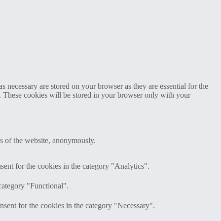
s necessary are stored on your browser as they are essential for the
e. These cookies will be stored in your browser only with your
res of the website, anonymously.
ent for the cookies in the category "Analytics".
category "Functional".
nsent for the cookies in the category "Necessary".