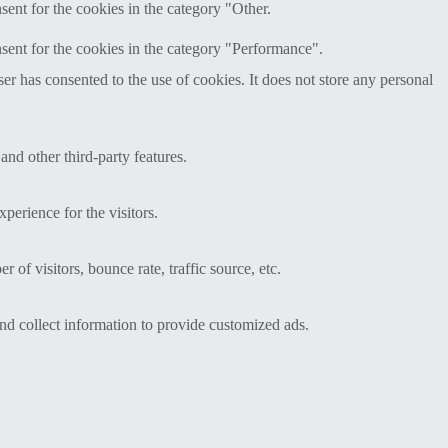
ent for the cookies in the category "Other.
sent for the cookies in the category "Performance".
r has consented to the use of cookies. It does not store any personal
and other third-party features.
perience for the visitors.
of visitors, bounce rate, traffic source, etc.
nd collect information to provide customized ads.