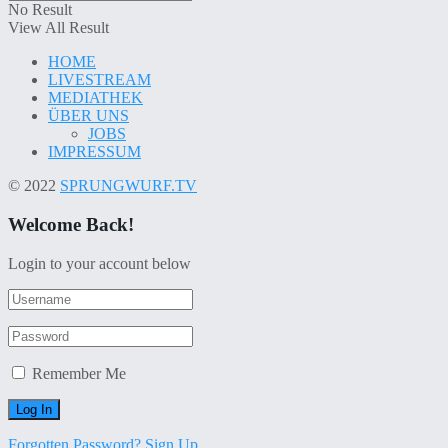
No Result
View All Result
HOME
LIVESTREAM
MEDIATHEK
ÜBER UNS
JOBS
IMPRESSUM
© 2022
SPRUNGWURF.TV
Welcome Back!
Login to your account below
Remember Me
Forgotten Password?
Sign Up