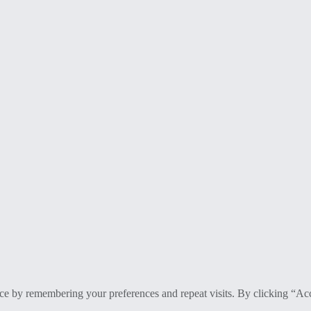
ce by remembering your preferences and repeat visits. By clicking “Ac