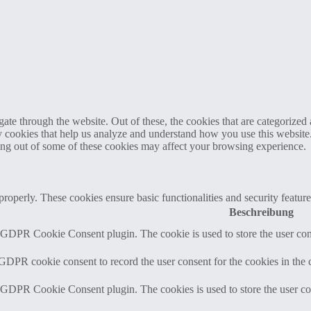
e through the website. Out of these, the cookies that are categorized a
rty cookies that help us analyze and understand how you use this websit
ting out of some of these cookies may affect your browsing experience.
 properly. These cookies ensure basic functionalities and security featu
Beschreibung
y GDPR Cookie Consent plugin. The cookie is used to store the user cons
 GDPR cookie consent to record the user consent for the cookies in the 
y GDPR Cookie Consent plugin. The cookies is used to store the user co