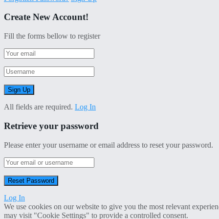
Create New Account!
Fill the forms bellow to register
All fields are required.
Log In
Retrieve your password
Please enter your username or email address to reset your password.
Log In
We use cookies on our website to give you the most relevant experien
may visit "Cookie Settings" to provide a controlled consent.