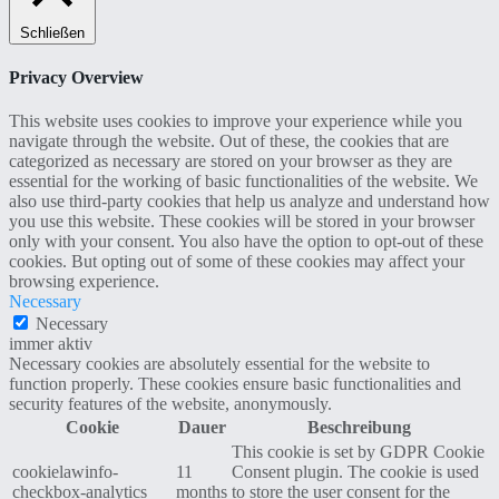
Schließen
Privacy Overview
This website uses cookies to improve your experience while you
navigate through the website. Out of these, the cookies that are
categorized as necessary are stored on your browser as they are
essential for the working of basic functionalities of the website. We
also use third-party cookies that help us analyze and understand how
you use this website. These cookies will be stored in your browser
only with your consent. You also have the option to opt-out of these
cookies. But opting out of some of these cookies may affect your
browsing experience.
Necessary
Necessary
immer aktiv
Necessary cookies are absolutely essential for the website to
function properly. These cookies ensure basic functionalities and
security features of the website, anonymously.
Cookie
Dauer
Beschreibung
This cookie is set by GDPR Cookie
cookielawinfo-
11
Consent plugin. The cookie is used
checkbox-analytics
months
to store the user consent for the