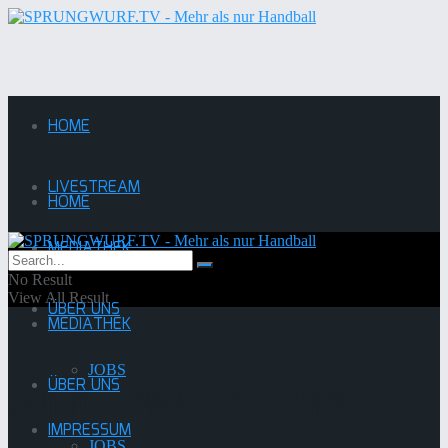
HOME
LIVESTREAM
HOME
MEDIATHEK
LIVESTREAM
No Result
View All Result
ÜBER UNS
MEDIATHEK
JOBS
ÜBER UNS
SG Niendorf/Wandsetal 1 damen
IMPRESSUM
JOBS