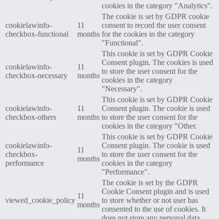
cookies in the category "Analytics".
The cookie is set by GDPR cookie
cookielawinfo-
11
consent to record the user consent
checkbox-functional
months
for the cookies in the category
"Functional".
This cookie is set by GDPR Cookie
Consent plugin. The cookies is used
cookielawinfo-
11
to store the user consent for the
checkbox-necessary
months
cookies in the category
"Necessary".
This cookie is set by GDPR Cookie
cookielawinfo-
11
Consent plugin. The cookie is used
checkbox-others
months
to store the user consent for the
cookies in the category "Other.
This cookie is set by GDPR Cookie
cookielawinfo-
Consent plugin. The cookie is used
11
checkbox-
to store the user consent for the
months
performance
cookies in the category
"Performance".
The cookie is set by the GDPR
Cookie Consent plugin and is used
11
viewed_cookie_policy
to store whether or not user has
months
consented to the use of cookies. It
does not store any personal data.