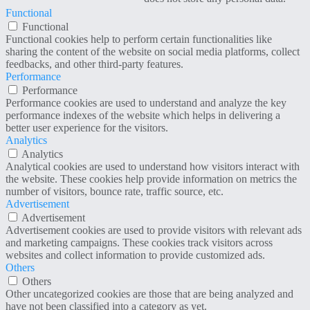
Functional
Functional
Functional cookies help to perform certain functionalities like
sharing the content of the website on social media platforms, collect
feedbacks, and other third-party features.
Performance
Performance
Performance cookies are used to understand and analyze the key
performance indexes of the website which helps in delivering a
better user experience for the visitors.
Analytics
Analytics
Analytical cookies are used to understand how visitors interact with
the website. These cookies help provide information on metrics the
number of visitors, bounce rate, traffic source, etc.
Advertisement
Advertisement
Advertisement cookies are used to provide visitors with relevant ads
and marketing campaigns. These cookies track visitors across
websites and collect information to provide customized ads.
Others
Others
Other uncategorized cookies are those that are being analyzed and
have not been classified into a category as yet.