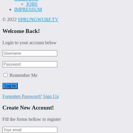
JOBS
IMPRESSUM
© 2022
SPRUNGWURF.TV
Welcome Back!
Login to your account below
Remember Me
Forgotten Password?
Sign Up
Create New Account!
Fill the forms bellow to register