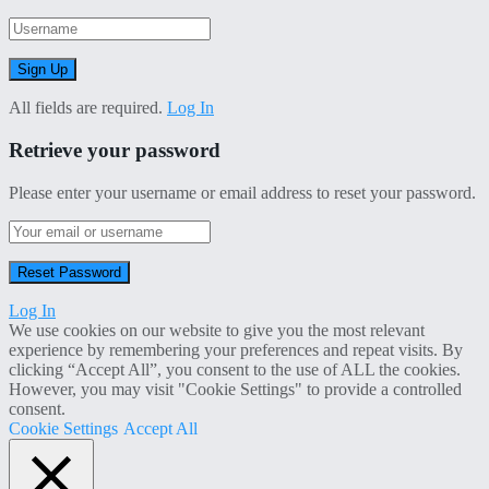
All fields are required.
Log In
Retrieve your password
Please enter your username or email address to reset your password.
Log In
We use cookies on our website to give you the most relevant
experience by remembering your preferences and repeat visits. By
clicking “Accept All”, you consent to the use of ALL the cookies.
However, you may visit "Cookie Settings" to provide a controlled
consent.
Cookie Settings
Accept All