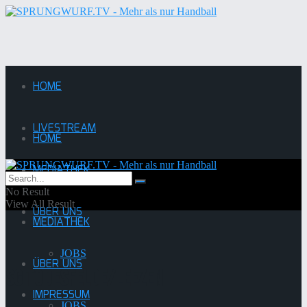
HOME
LIVESTREAM
HOME
MEDIATHEK
LIVESTREAM
No Result
View All Result
ÜBER UNS
MEDIATHEK
JOBS
ÜBER UNS
SG Todesfelde/Leezen
IMPRESSUM
JOBS