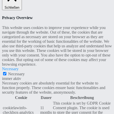
Schließen
Privacy Overview
This website uses cookies to improve your experience while you
navigate through the website. Out of these, the cookies that are
categorized as necessary are stored on your browser as they are
essential for the working of basic functionalities of the website. We
also use third-party cookies that help us analyze and understand how
you use this website. These cookies will be stored in your browser
only with your consent. You also have the option to opt-out of these
cookies. But opting out of some of these cookies may affect your
browsing experience.
Necessary
Necessary
immer aktiv
Necessary cookies are absolutely essential for the website to
function properly. These cookies ensure basic functionalities and
security features of the website, anonymously.
Cookie
Dauer
Beschreibung
This cookie is set by GDPR Cookie
cookielawinfo-
11
Consent plugin. The cookie is used
checkbox-analytics
months
to store the user consent for the