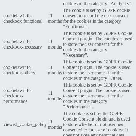
cookies in the category "Analytics".
The cookie is set by GDPR cookie
cookielawinfo-
11
consent to record the user consent
checkbox-functional
months
for the cookies in the category
"Functional".
This cookie is set by GDPR Cookie
Consent plugin. The cookies is used
cookielawinfo-
11
to store the user consent for the
checkbox-necessary
months
cookies in the category
"Necessary".
This cookie is set by GDPR Cookie
cookielawinfo-
11
Consent plugin. The cookie is used
checkbox-others
months
to store the user consent for the
cookies in the category "Other.
This cookie is set by GDPR Cookie
cookielawinfo-
Consent plugin. The cookie is used
11
checkbox-
to store the user consent for the
months
performance
cookies in the category
"Performance".
The cookie is set by the GDPR
Cookie Consent plugin and is used
11
viewed_cookie_policy
to store whether or not user has
months
consented to the use of cookies. It
does not store any personal data.