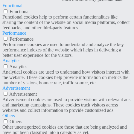
Functional
Functional
Functional cookies help to perform certain functionalities like
sharing the content of the website on social media platforms, collect
feedbacks, and other third-party features.
Performance
Performance
Performance cookies are used to understand and analyze the key
performance indexes of the website which helps in delivering a
better user experience for the visitors.
Analytics
Analytics
Analytical cookies are used to understand how visitors interact with
the website. These cookies help provide information on metrics the
number of visitors, bounce rate, traffic source, etc.
Advertisement
Advertisement
Advertisement cookies are used to provide visitors with relevant ads
and marketing campaigns. These cookies track visitors across
websites and collect information to provide customized ads.
Others
Others
Other uncategorized cookies are those that are being analyzed and
have not been classified into a category as yet.