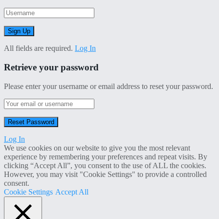
All fields are required.
Log In
Retrieve your password
Please enter your username or email address to reset your password.
Log In
We use cookies on our website to give you the most relevant
experience by remembering your preferences and repeat visits. By
clicking “Accept All”, you consent to the use of ALL the cookies.
However, you may visit "Cookie Settings" to provide a controlled
consent.
Cookie Settings
Accept All