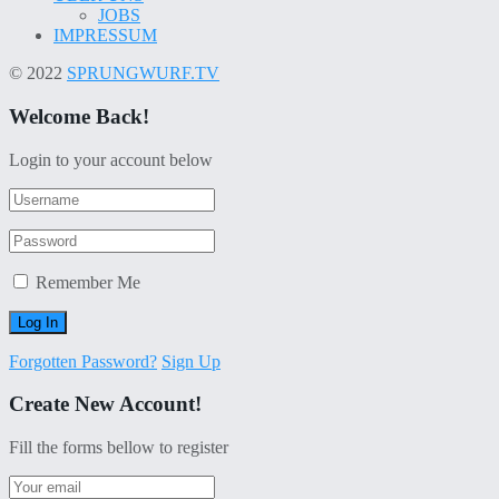
JOBS
IMPRESSUM
© 2022
SPRUNGWURF.TV
Welcome Back!
Login to your account below
Remember Me
Forgotten Password?
Sign Up
Create New Account!
Fill the forms bellow to register