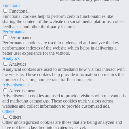
Functional
Functional
Functional cookies help to perform certain functionalities like
sharing the content of the website on social media platforms, collect
feedbacks, and other third-party features.
Performance
Performance
Performance cookies are used to understand and analyze the key
performance indexes of the website which helps in delivering a
better user experience for the visitors.
Analytics
Analytics
Analytical cookies are used to understand how visitors interact with
the website. These cookies help provide information on metrics the
number of visitors, bounce rate, traffic source, etc.
Advertisement
Advertisement
Advertisement cookies are used to provide visitors with relevant ads
and marketing campaigns. These cookies track visitors across
websites and collect information to provide customized ads.
Others
Others
Other uncategorized cookies are those that are being analyzed and
have not been classified into a category as yet.