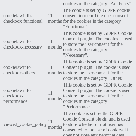
cookies in the category "Analytics".
The cookie is set by GDPR cookie
cookielawinfo-
11
consent to record the user consent
checkbox-functional
months
for the cookies in the category
"Functional".
This cookie is set by GDPR Cookie
Consent plugin. The cookies is used
cookielawinfo-
11
to store the user consent for the
checkbox-necessary
months
cookies in the category
"Necessary".
This cookie is set by GDPR Cookie
cookielawinfo-
11
Consent plugin. The cookie is used
checkbox-others
months
to store the user consent for the
cookies in the category "Other.
This cookie is set by GDPR Cookie
cookielawinfo-
Consent plugin. The cookie is used
11
checkbox-
to store the user consent for the
months
performance
cookies in the category
"Performance".
The cookie is set by the GDPR
Cookie Consent plugin and is used
11
viewed_cookie_policy
to store whether or not user has
months
consented to the use of cookies. It
does not store any personal data.