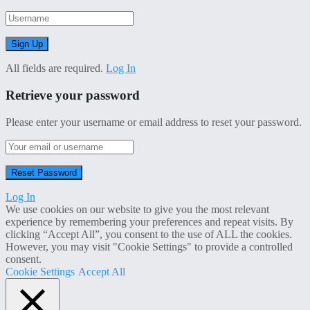
All fields are required.
Log In
Retrieve your password
Please enter your username or email address to reset your password.
Log In
We use cookies on our website to give you the most relevant
experience by remembering your preferences and repeat visits. By
clicking “Accept All”, you consent to the use of ALL the cookies.
However, you may visit "Cookie Settings" to provide a controlled
consent.
Cookie Settings
Accept All