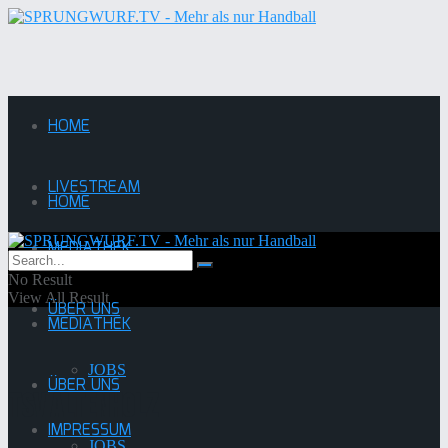
HOME
LIVESTREAM
HOME
MEDIATHEK
LIVESTREAM
No Result
View All Result
ÜBER UNS
MEDIATHEK
JOBS
ÜBER UNS
TSV Altenholz
IMPRESSUM
JOBS