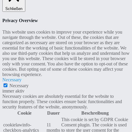
Schließen
Privacy Overview
This website uses cookies to improve your experience while you
navigate through the website. Out of these, the cookies that are
categorized as necessary are stored on your browser as they are
essential for the working of basic functionalities of the website. We
also use third-party cookies that help us analyze and understand how
you use this website. These cookies will be stored in your browser
only with your consent. You also have the option to opt-out of these
cookies. But opting out of some of these cookies may affect your
browsing experience.
Necessary
Necessary
immer aktiv
Necessary cookies are absolutely essential for the website to
function properly. These cookies ensure basic functionalities and
security features of the website, anonymously.
Cookie
Dauer
Beschreibung
This cookie is set by GDPR Cookie
cookielawinfo-
11
Consent plugin. The cookie is used
checkbox-analytics
months
to store the user consent for the