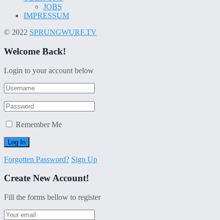
JOBS
IMPRESSUM
© 2022
SPRUNGWURF.TV
Welcome Back!
Login to your account below
Remember Me
Forgotten Password?
Sign Up
Create New Account!
Fill the forms bellow to register