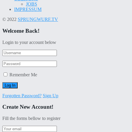
JOBS
IMPRESSUM
© 2022
SPRUNGWURF.TV
Welcome Back!
Login to your account below
Remember Me
Forgotten Password?
Sign Up
Create New Account!
Fill the forms bellow to register