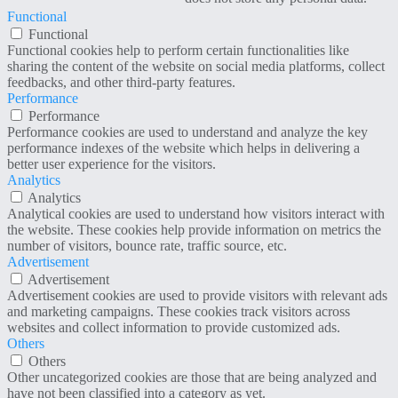
Functional
Functional
Functional cookies help to perform certain functionalities like
sharing the content of the website on social media platforms, collect
feedbacks, and other third-party features.
Performance
Performance
Performance cookies are used to understand and analyze the key
performance indexes of the website which helps in delivering a
better user experience for the visitors.
Analytics
Analytics
Analytical cookies are used to understand how visitors interact with
the website. These cookies help provide information on metrics the
number of visitors, bounce rate, traffic source, etc.
Advertisement
Advertisement
Advertisement cookies are used to provide visitors with relevant ads
and marketing campaigns. These cookies track visitors across
websites and collect information to provide customized ads.
Others
Others
Other uncategorized cookies are those that are being analyzed and
have not been classified into a category as yet.