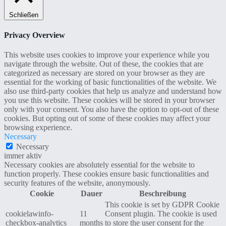
Schließen
Privacy Overview
This website uses cookies to improve your experience while you
navigate through the website. Out of these, the cookies that are
categorized as necessary are stored on your browser as they are
essential for the working of basic functionalities of the website. We
also use third-party cookies that help us analyze and understand how
you use this website. These cookies will be stored in your browser
only with your consent. You also have the option to opt-out of these
cookies. But opting out of some of these cookies may affect your
browsing experience.
Necessary
Necessary
immer aktiv
Necessary cookies are absolutely essential for the website to
function properly. These cookies ensure basic functionalities and
security features of the website, anonymously.
Cookie
Dauer
Beschreibung
This cookie is set by GDPR Cookie
cookielawinfo-
11
Consent plugin. The cookie is used
checkbox-analytics
months
to store the user consent for the