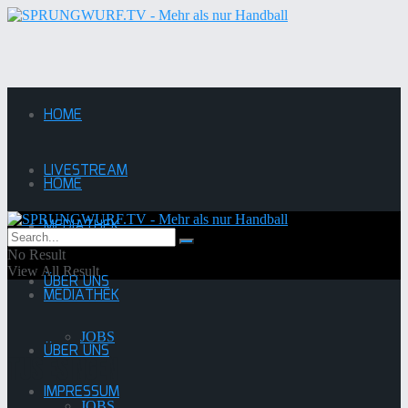
HOME
LIVESTREAM
HOME
MEDIATHEK
LIVESTREAM
No Result
View All Result
ÜBER UNS
MEDIATHEK
JOBS
ÜBER UNS
TuS Esingen
IMPRESSUM
JOBS