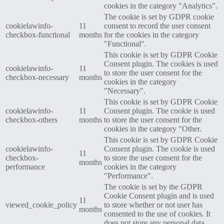
cookies in the category "Analytics".
The cookie is set by GDPR cookie
cookielawinfo-
11
consent to record the user consent
checkbox-functional
months
for the cookies in the category
"Functional".
This cookie is set by GDPR Cookie
Consent plugin. The cookies is used
cookielawinfo-
11
to store the user consent for the
checkbox-necessary
months
cookies in the category
"Necessary".
This cookie is set by GDPR Cookie
cookielawinfo-
11
Consent plugin. The cookie is used
checkbox-others
months
to store the user consent for the
cookies in the category "Other.
This cookie is set by GDPR Cookie
cookielawinfo-
Consent plugin. The cookie is used
11
checkbox-
to store the user consent for the
months
performance
cookies in the category
"Performance".
The cookie is set by the GDPR
Cookie Consent plugin and is used
11
viewed_cookie_policy
to store whether or not user has
months
consented to the use of cookies. It
does not store any personal data.