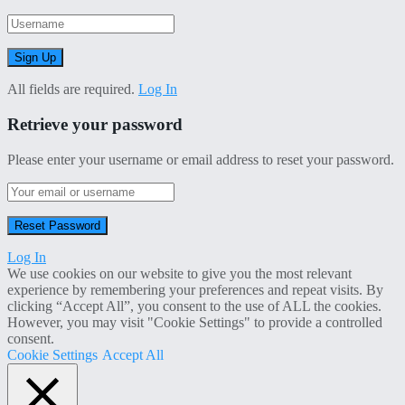
All fields are required.
Log In
Retrieve your password
Please enter your username or email address to reset your password.
Log In
We use cookies on our website to give you the most relevant
experience by remembering your preferences and repeat visits. By
clicking “Accept All”, you consent to the use of ALL the cookies.
However, you may visit "Cookie Settings" to provide a controlled
consent.
Cookie Settings
Accept All